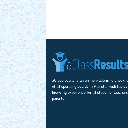
aClassresults is an online platform to check r
of all operating boards in Pakistan with fastes
browsing experience for all students, teachers
parents.