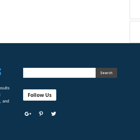
esults
Follow Us
t
, and