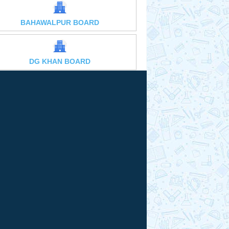
BAHAWALPUR BOARD
DG KHAN BOARD