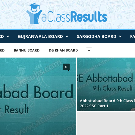
RD
GUJRANWALA BOARD
SARGODHA BOARD
F
RD
BANNU BOARD
DG KHAN BOARD
0
Abbottabad Board 9th Class 
2022 SSC Part 1