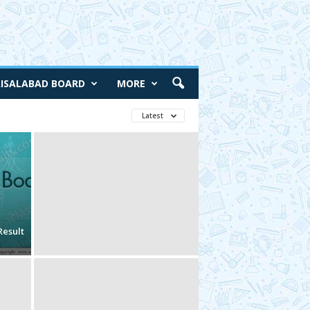
AISALABAD BOARD
MORE
Latest
Result