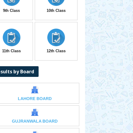
9th Class
10th Class
11th Class
12th Class
sults by Board
LAHORE BOARD
GUJRANWALA BOARD