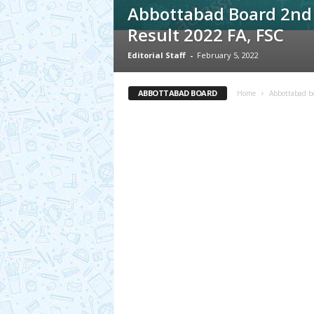
Abbottabad Board 2nd
Result 2022 FA, FSC
Editorial Staff
-
February 5, 2022
ABBOTTABAD BOARD
Home
Abbottabad b