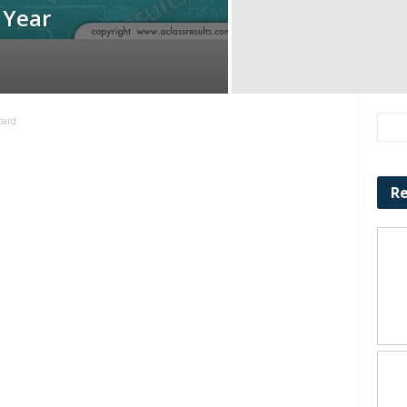
 Year
oard
Re