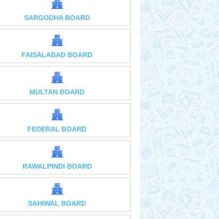
SARGODHA BOARD
FAISALABAD BOARD
MULTAN BOARD
FEDERAL BOARD
RAWALPINDI BOARD
SAHIWAL BOARD