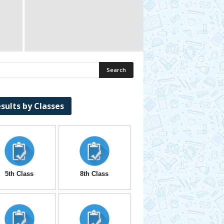
sults by Classes
5th Class
8th Class