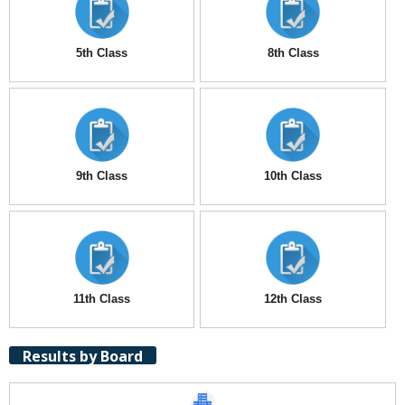
5th Class
8th Class
9th Class
10th Class
11th Class
12th Class
Results by Board