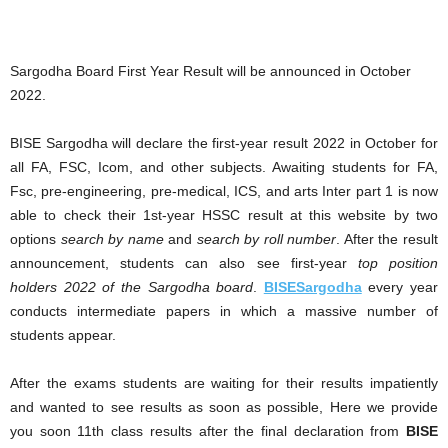
Sargodha Board First Year Result will be announced in October
2022.
BISE Sargodha will declare the first-year result 2022 in October for
all FA, FSC, Icom, and other subjects. Awaiting students for FA,
Fsc, pre-engineering, pre-medical, ICS, and arts Inter part 1 is now
able to check their 1st-year HSSC result at this website by two
options
search by name
and
search by roll number
. After the result
announcement, students can also see first-year
top position
holders 2022 of the Sargodha board
.
BISESargodha
every year
conducts intermediate papers in which a massive number of
students appear.
After the exams students are waiting for their results impatiently
and wanted to see results as soon as possible, Here we provide
you soon 11th class results after the final declaration from
BISE