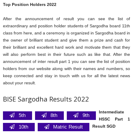
Top Position Holders 2022
After the announcement of result you can see the list of
extraordinary and position holder students of Sargodha board 11th
class from here, and a ceremony is organized in Sargodha board in
the owner of brilliant student and give them a prize and cash for
their brilliant and excellent hard work and motivate them that they
will also perform best in their future such as like that. After the
announcement of inter result part 1 you can see the list of position
holders from our website along with their names and numbers, so
keep connected and stay in touch with us for all the latest news
about your result.
BISE Sargodha Results 2022
Intermediate
5th
8th
9th
HSSC Part 1
Result SGD
10th
Matric Result