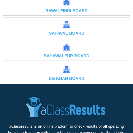
RAWALPINDI BOARD
SAHIWAL BOARD
BAHAWALPUR BOARD
DG KHAN BOARD
aClassresults is an online platform to check results of all operating
boards in Pakistan with fastest browsing experience for all students,