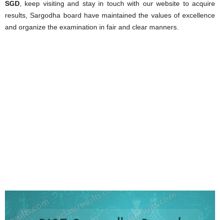
SGD
, keep visiting and stay in touch with our website to acquire
results, Sargodha board have maintained the values of excellence
and organize the examination in fair and clear manners.