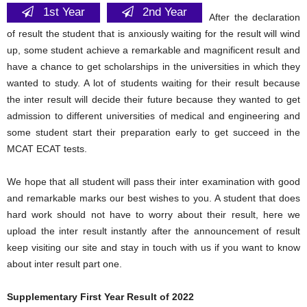
1st Year
2nd Year
After the declaration
of result the student that is anxiously waiting for the result will wind
up, some student achieve a remarkable and magnificent result and
have a chance to get scholarships in the universities in which they
wanted to study. A lot of students waiting for their result because
the inter result will decide their future because they wanted to get
admission to different universities of medical and engineering and
some student start their preparation early to get succeed in the
MCAT ECAT tests.
We hope that all student will pass their inter examination with good
and remarkable marks our best wishes to you. A student that does
hard work should not have to worry about their result, here we
upload the inter result instantly after the announcement of result
keep visiting our site and stay in touch with us if you want to know
about inter result part one.
Supplementary First Year Result of 2022