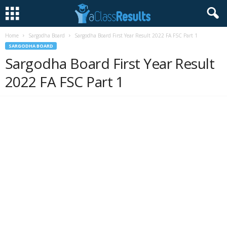
Home
Sargodha Board
Sargodha Board First Year Result 2022 FA FSC Part 1
SARGODHA BOARD
Sargodha Board First Year Result
2022 FA FSC Part 1