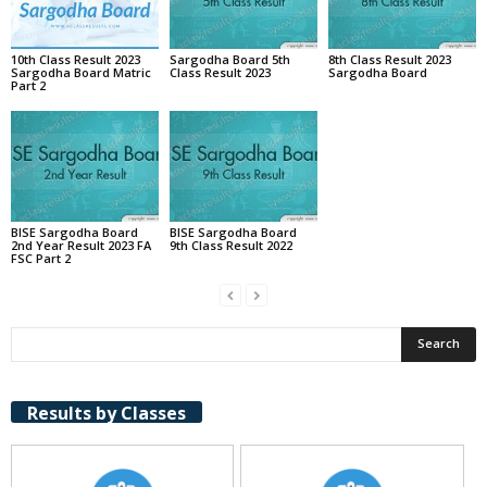
10th Class Result 2023
Sargodha Board 5th
8th Class Result 2023
Sargodha Board Matric
Class Result 2023
Sargodha Board
Part 2
BISE Sargodha Board
BISE Sargodha Board
2nd Year Result 2023 FA
9th Class Result 2022
FSC Part 2
Results by Classes