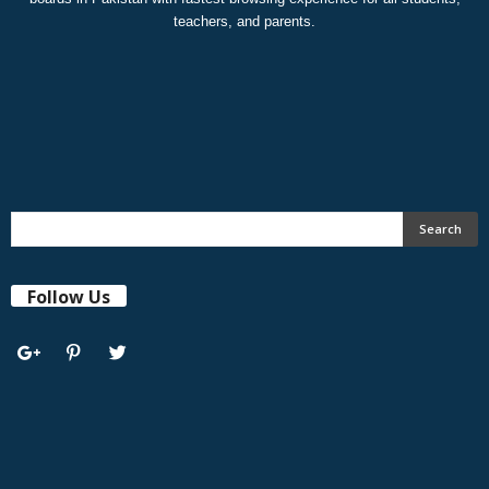
teachers, and parents.
Follow Us