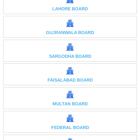
LAHORE BOARD
GUJRANWALA BOARD
SARGODHA BOARD
FAISALABAD BOARD
MULTAN BOARD
FEDERAL BOARD