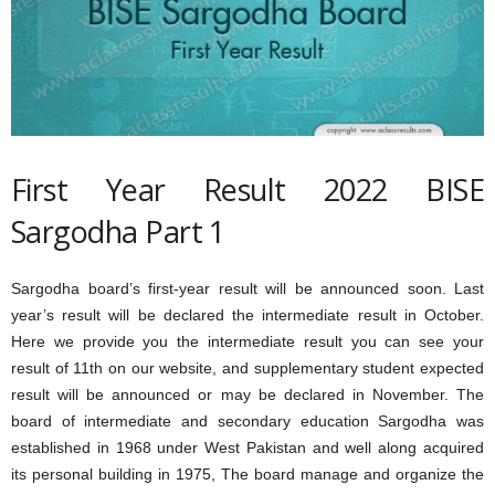
First Year Result 2022 BISE
Sargodha Part 1
Sargodha board’s first-year result will be announced soon. Last
year’s result will be declared the intermediate result in October.
Here we provide you the intermediate result you can see your
result of 11th on our website, and supplementary student expected
result will be announced or may be declared in November. The
board of intermediate and secondary education Sargodha was
established in 1968 under West Pakistan and well along acquired
its personal building in 1975, The board manage and organize the