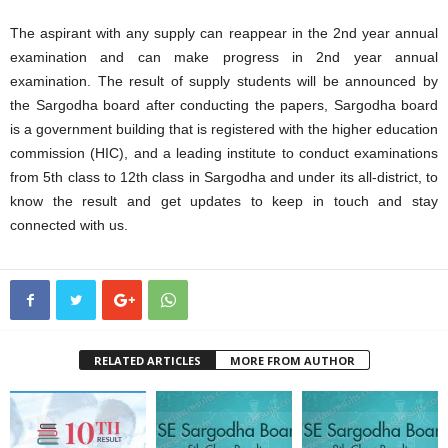
The aspirant with any supply can reappear in the 2nd year annual
examination and can make progress in 2nd year annual
examination. The result of supply students will be announced by
the Sargodha board after conducting the papers, Sargodha board
is a government building that is registered with the higher education
commission (HIC), and a leading institute to conduct examinations
from 5th class to 12th class in Sargodha and under its all-district, to
know the result and get updates to keep in touch and stay
connected with us.
RELATED ARTICLES
MORE FROM AUTHOR