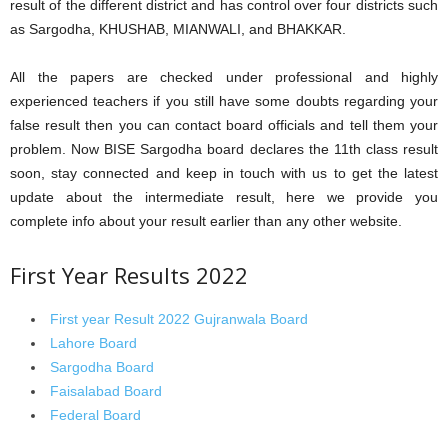
result of the different district and has control over four districts such
as Sargodha, KHUSHAB, MIANWALI, and BHAKKAR.
All the papers are checked under professional and highly
experienced teachers if you still have some doubts regarding your
false result then you can contact board officials and tell them your
problem. Now BISE Sargodha board declares the 11th class result
soon, stay connected and keep in touch with us to get the latest
update about the intermediate result, here we provide you
complete info about your result earlier than any other website.
First Year Results 2022
First year Result 2022 Gujranwala Board
Lahore Board
Sargodha Board
Faisalabad Board
Federal Board