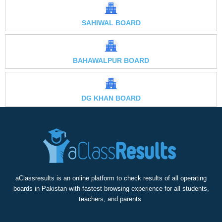
SAHIWAL BOARD
BAHAWALPUR BOARD
DG KHAN BOARD
aClassresults is an online platform to check results of all operating
boards in Pakistan with fastest browsing experience for all students,
teachers, and parents.