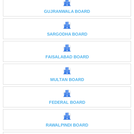
GUJRANWALA BOARD
SARGODHA BOARD
FAISALABAD BOARD
MULTAN BOARD
FEDERAL BOARD
RAWALPINDI BOARD