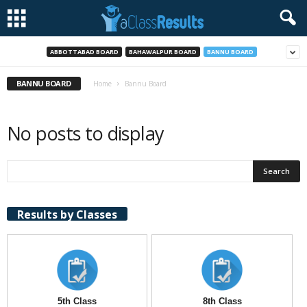
ABBOTTABAD BOARD
BAHAWALPUR BOARD
BANNU BOARD
BANNU BOARD
Home
Bannu Board
No posts to display
Results by Classes
5th Class
8th Class