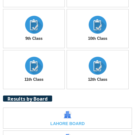
9th Class
10th Class
11th Class
12th Class
Results by Board
LAHORE BOARD