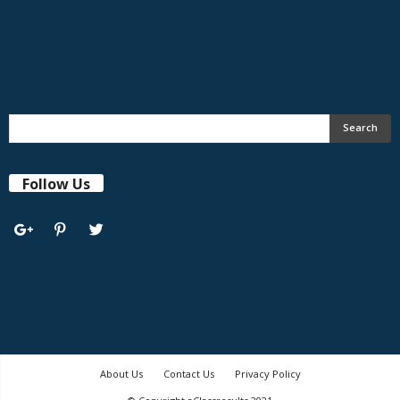
Follow Us
About Us
Contact Us
Privacy Policy