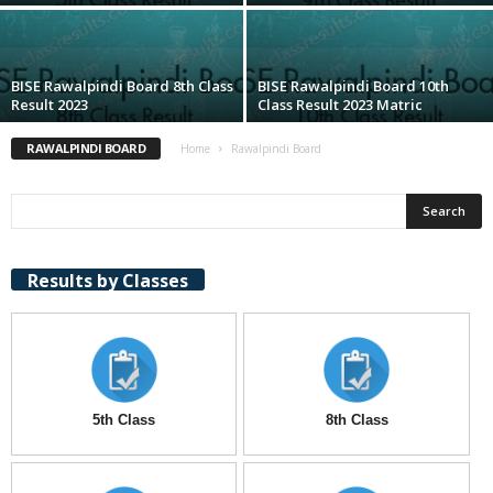
BISE Rawalpindi Board 8th Class
BISE Rawalpindi Board 10th
Result 2023
Class Result 2023 Matric
RAWALPINDI BOARD
Home
Rawalpindi Board
Results by Classes
5th Class
8th Class