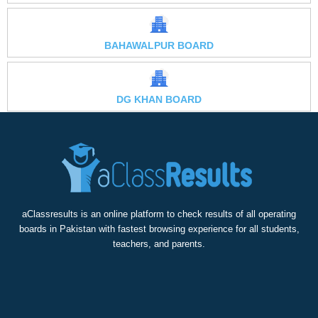
BAHAWALPUR BOARD
DG KHAN BOARD
aClassresults is an online platform to check results of all operating
boards in Pakistan with fastest browsing experience for all students,
teachers, and parents.