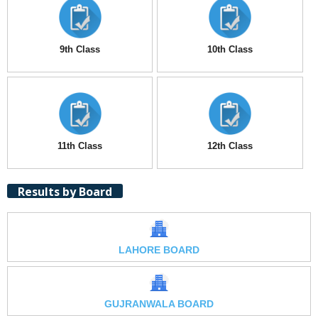
9th Class
10th Class
11th Class
12th Class
Results by Board
LAHORE BOARD
GUJRANWALA BOARD