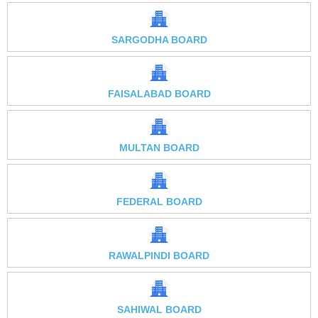
SARGODHA BOARD
FAISALABAD BOARD
MULTAN BOARD
FEDERAL BOARD
RAWALPINDI BOARD
SAHIWAL BOARD