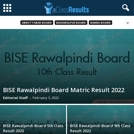
ABBOTTABAD BOARD
BAHAWALPUR BOARD
BANNU BOARD
BISE Rawalpindi Board Matric Result 2022
Editorial Staff
-
February 5, 2022
BISE Rawalpindi Board 5th Class
BISE Rawalpindi Board 9th Class
Result 2023
Result 2022