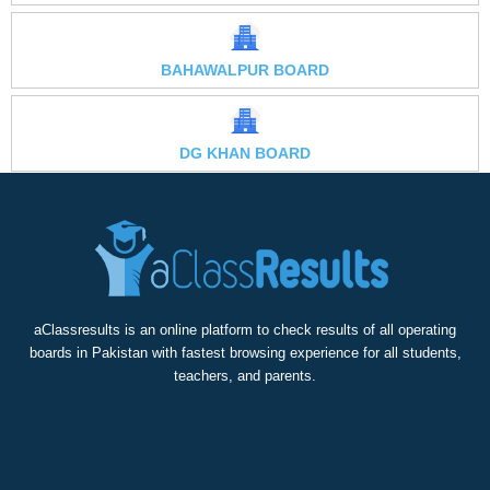
BAHAWALPUR BOARD
DG KHAN BOARD
aClassresults is an online platform to check results of all operating
boards in Pakistan with fastest browsing experience for all students,
teachers, and parents.