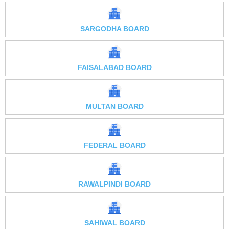
SARGODHA BOARD
FAISALABAD BOARD
MULTAN BOARD
FEDERAL BOARD
RAWALPINDI BOARD
SAHIWAL BOARD