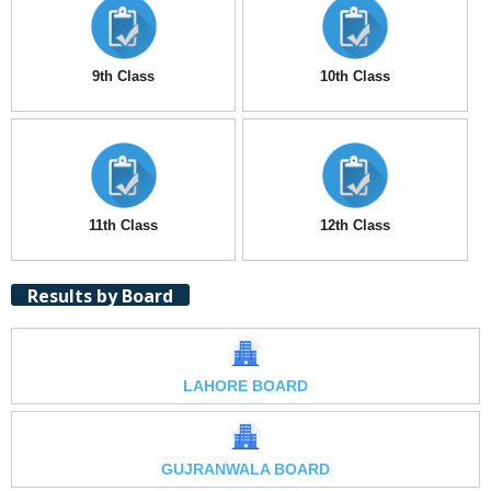
9th Class
10th Class
11th Class
12th Class
Results by Board
LAHORE BOARD
GUJRANWALA BOARD