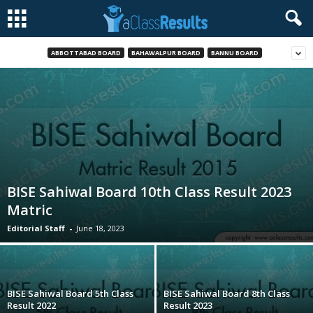
ABBOTTABAD BOARD
BAHAWALPUR BOARD
BANNU BOARD
BISE Sahiwal Board 10th Class Result 2023
Matric
Editorial Staff
-
June 18, 2023
BISE Sahiwal Board 5th Class
BISE Sahiwal Board 8th Class
Result 2022
Result 2023