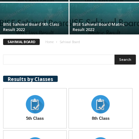
BISE Sahiwal Board 9th Class
BISE Sahiwal Board Matric
Result 2022
Result 2022
SAHIWAL BOARD
Home
Sahiwal Board
Results by Classes
5th Class
8th Class